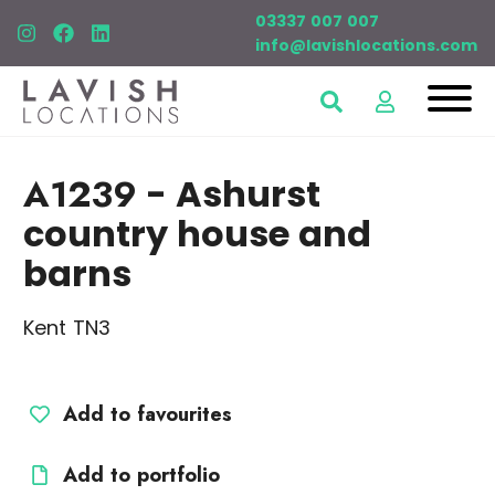
03337 007 007
info@lavishlocations.com
A1239
- Ashurst
country house and
barns
Kent TN3
Add to favourites
Add to portfolio