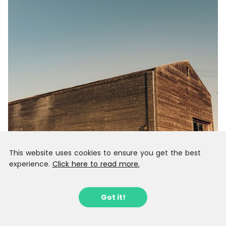
This website uses cookies to ensure you get the best
experience.
Click here to read more.
Got it!