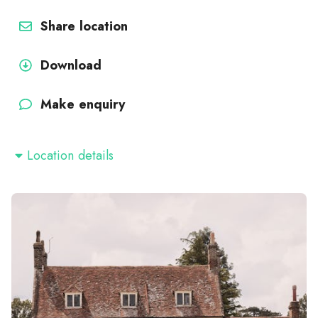
Share location
Download
Make enquiry
Location details