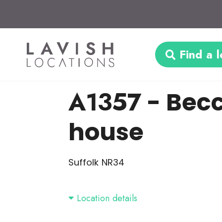
Find a l
A1357
- Becc
house
Suffolk NR34
Location details