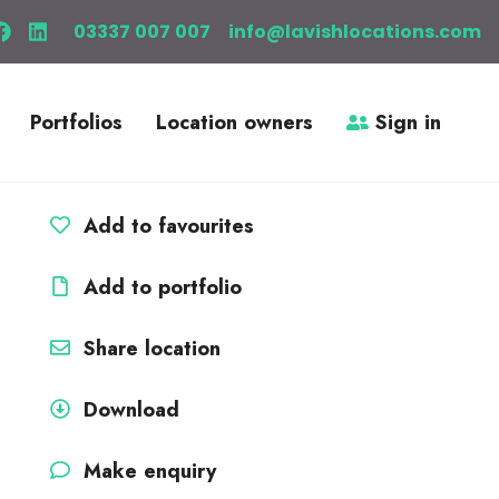
03337 007 007
info@lavishlocations.com
Portfolios
Location owners
Sign in
Add to favourites
Add to portfolio
Share location
Download
Make enquiry