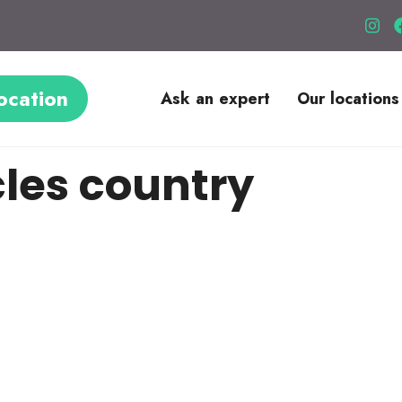
ocation
Ask an expert
Our locations
les country