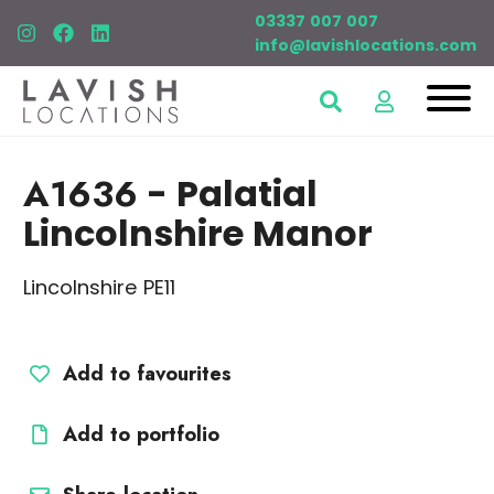
03337 007 007
info@lavishlocations.com
A1636
- Palatial
Lincolnshire Manor
Lincolnshire PE11
Add to favourites
Add to portfolio