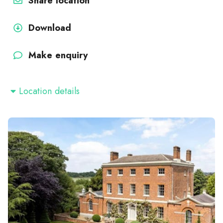
Share location
Download
Make enquiry
Location details