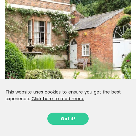
This website uses cookies to ensure you get the best
experience.
Click here to read more.
Got it!