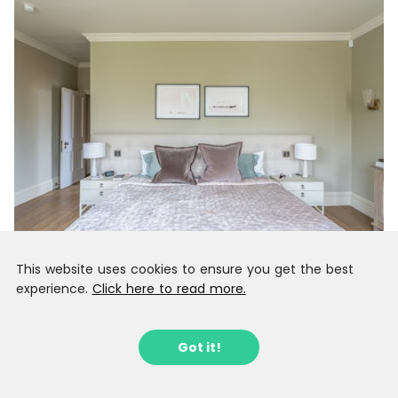
This website uses cookies to ensure you get the best
experience.
Click here to read more.
Got it!