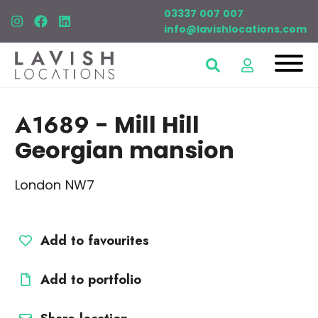
03337 007 007
info@lavishlocations.com
A1689
- Mill Hill
Georgian mansion
London NW7
Add to favourites
Add to portfolio