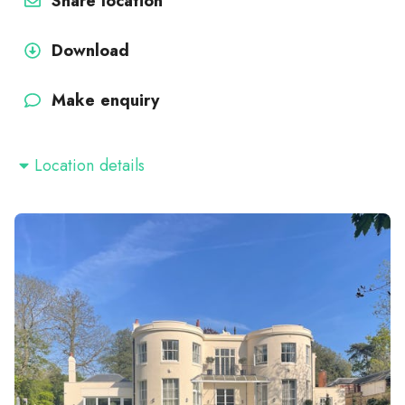
Share location
Download
Make enquiry
Location details