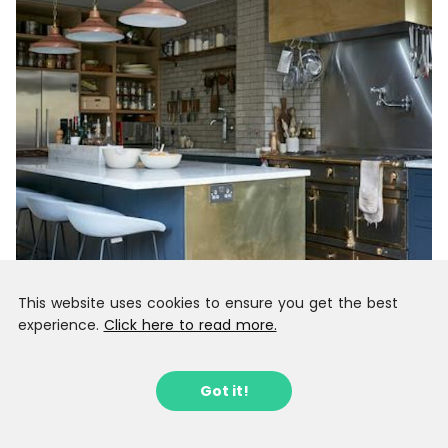
This website uses cookies to ensure you get the best
experience.
Click here to read more.
Got it!