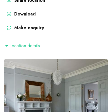
Share location
Download
Make enquiry
Location details