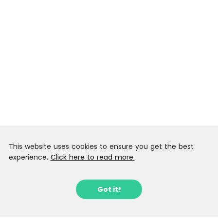
This website uses cookies to ensure you get the best
experience.
Click here to read more.
Got it!