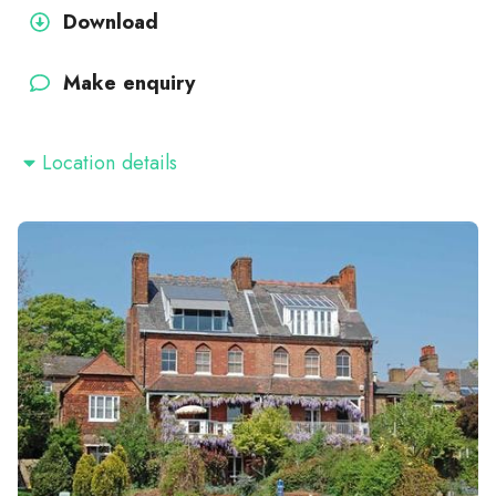
Download
Make enquiry
Location details