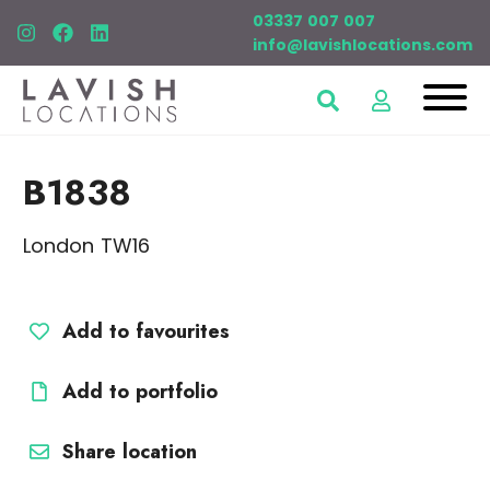
03337 007 007
info@lavishlocations.com
B1838
London TW16
Add to favourites
Add to portfolio
Share location