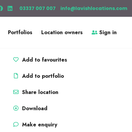
03337 007 007
info@lavishlocations.com
Portfolios
Location owners
Sign in
Add to favourites
Add to portfolio
Share location
Download
Make enquiry