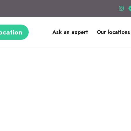
ocation
Ask an expert
Our locations