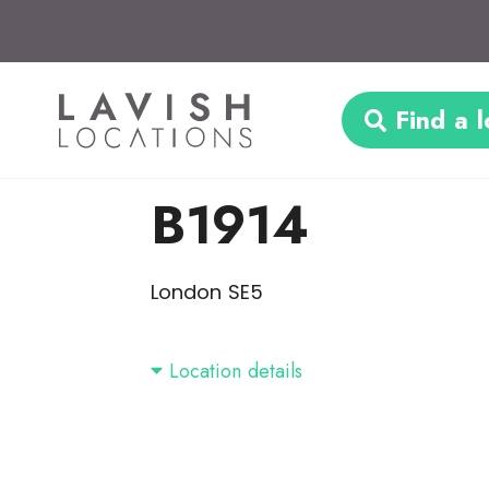
Find a l
B1914
London SE5
Location details