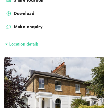
Share location
Download
Make enquiry
Location details