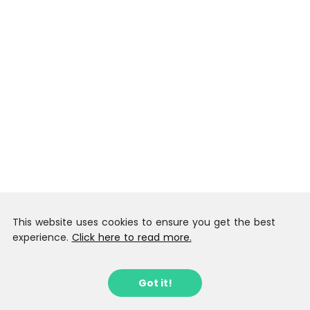
This website uses cookies to ensure you get the best
experience.
Click here to read more.
Got it!