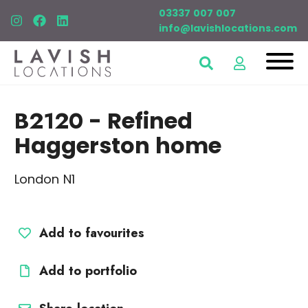
03337 007 007
info@lavishlocations.com
B2120
- Refined
Haggerston home
London N1
Add to favourites
Add to portfolio