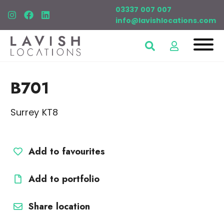
03337 007 007
info@lavishlocations.com
B701
Surrey KT8
Add to favourites
Add to portfolio
Share location