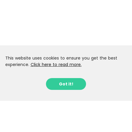
This website uses cookies to ensure you get the best
experience.
Click here to read more.
Got it!