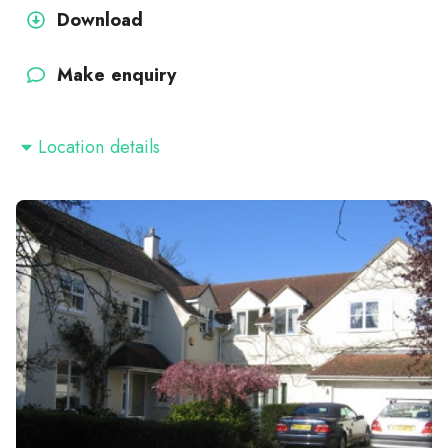
Download
Make enquiry
Location details