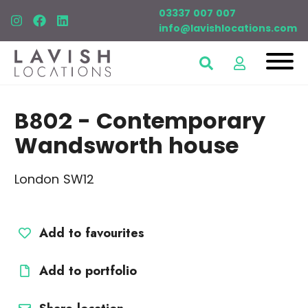
03337 007 007
info@lavishlocations.com
B802
- Contemporary
Wandsworth house
London SW12
Add to favourites
Add to portfolio