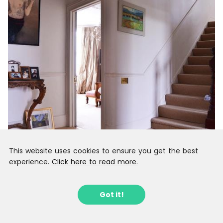
This website uses cookies to ensure you get the best
experience.
Click here to read more.
Got it!