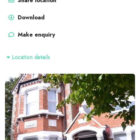
Share location
Download
Make enquiry
Location details