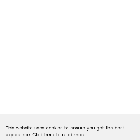
This website uses cookies to ensure you get the best
experience.
Click here to read more.