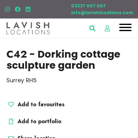
03337 007 007
info@lavishlocations.com
C42
- Dorking cottage
sculpture garden
Surrey RH5
Add to favourites
Add to portfolio