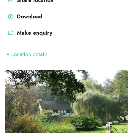
Share location
Download
Make enquiry
Location details