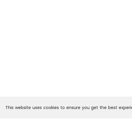
This website uses cookies to ensure you get the best exper