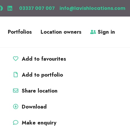
03337 007 007
info@lavishlocations.com
Portfolios
Location owners
Sign in
Add to favourites
Add to portfolio
Share location
Download
Make enquiry