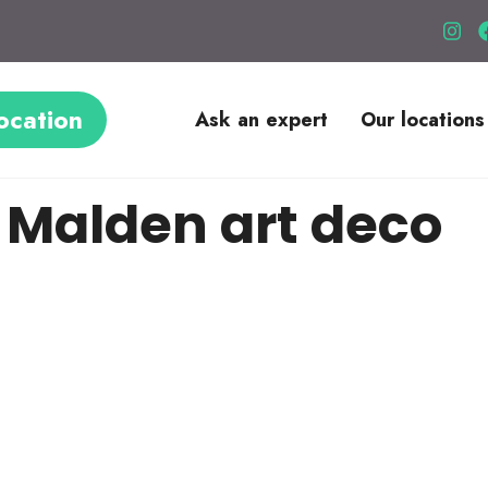
ocation
Ask an expert
Our locations
 Malden art deco