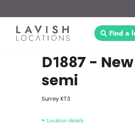
Find a l
D1887
- New
semi
Surrey KT3
Location details