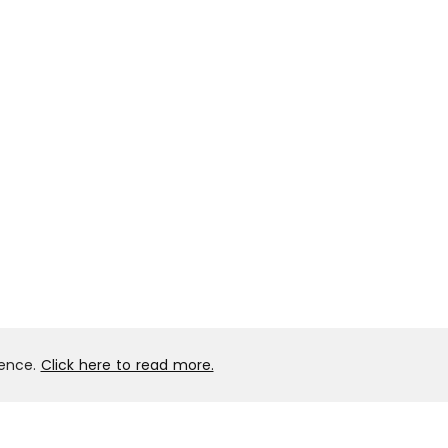
ience.
Click here to read more.