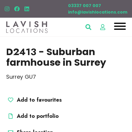
03337 007 007
info@lavishlocations.com
D2413
- Suburban
farmhouse in Surrey
Surrey GU7
Add to favourites
Add to portfolio