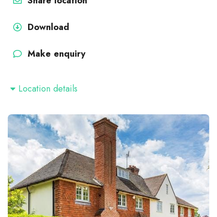
Share location
Download
Make enquiry
Location details