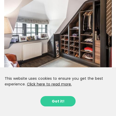
This website uses cookies to ensure you get the best
experience.
Click here to read more.
Got it!