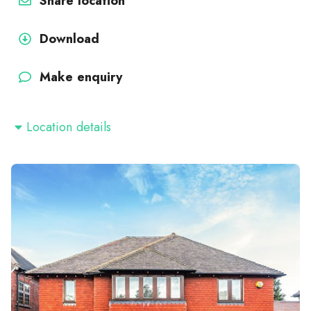
Share location
Download
Make enquiry
Location details