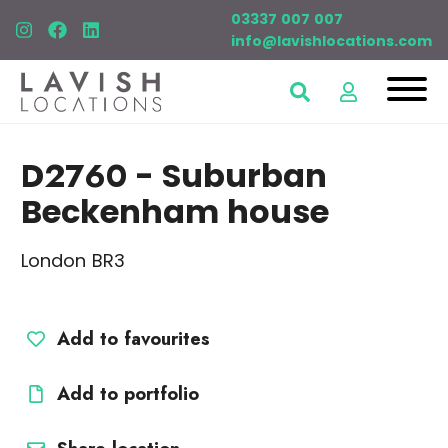
03337 007 007
info@lavishlocations.com
D2760
- Suburban
Beckenham house
London BR3
Add to favourites
Add to portfolio