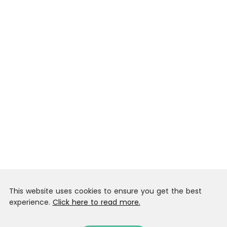
This website uses cookies to ensure you get the best
experience.
Click here to read more.