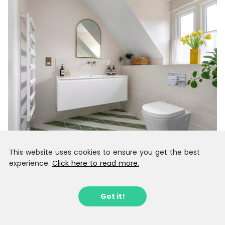
This website uses cookies to ensure you get the best
experience.
Click here to read more.
Got it!