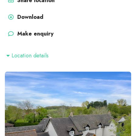
Share location
Download
Make enquiry
Location details