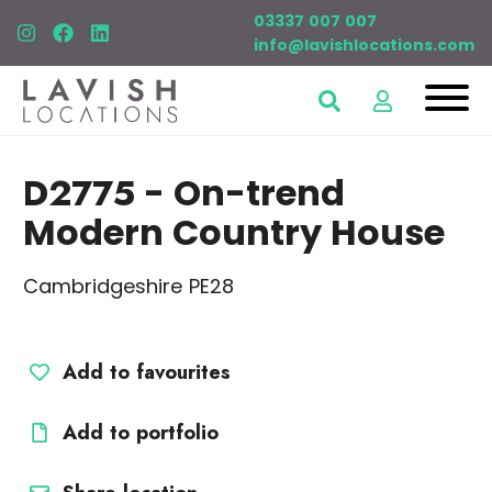
03337 007 007
info@lavishlocations.com
D2775
- On-trend
Modern Country House
Cambridgeshire PE28
Add to favourites
Add to portfolio