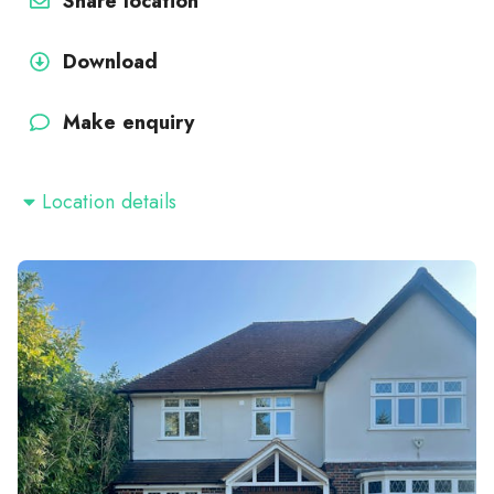
Share location
Download
Make enquiry
Location details