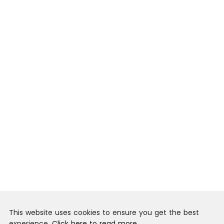
This website uses cookies to ensure you get the best
experience.
Click here to read more.