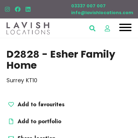
03337 007 007
info@lavishlocations.com
D2828
- Esher Family
Home
Surrey KT10
Add to favourites
Add to portfolio