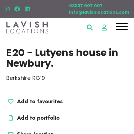
03337 007 007
info@lavishlocations.com
E20
- Lutyens house in
Newbury.
Berkshire RG19
Add to favourites
Add to portfolio