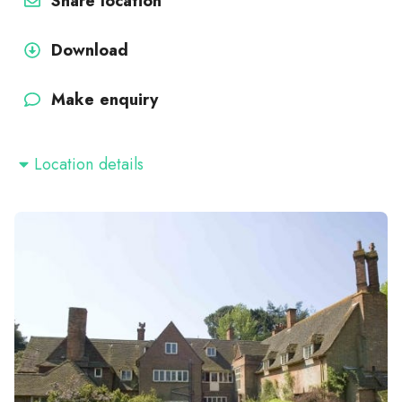
Share location
Download
Make enquiry
Location details