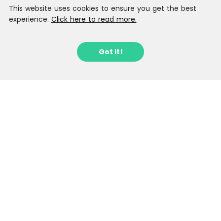
This website uses cookies to ensure you get the best
experience.
Click here to read more.
Got it!
Sign up to our Latest Locations
Newsletter
Stay in the loop with fantastic new