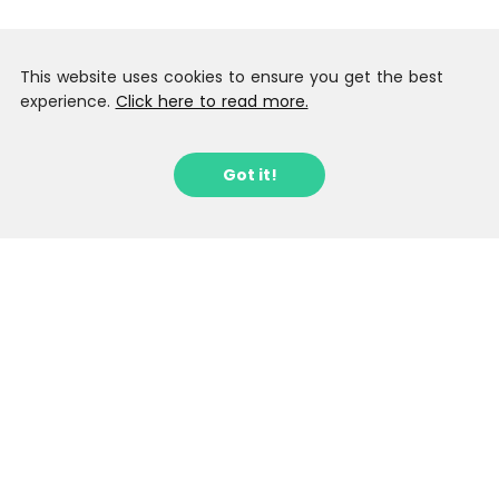
This website uses cookies to ensure you get the best
experience.
Click here to read more.
Got it!
Sign up to our Latest Locations
Newsletter