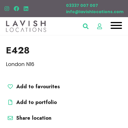
03337 007 007
info@lavishlocations.com
E428
London N16
Add to favourites
Add to portfolio
Share location