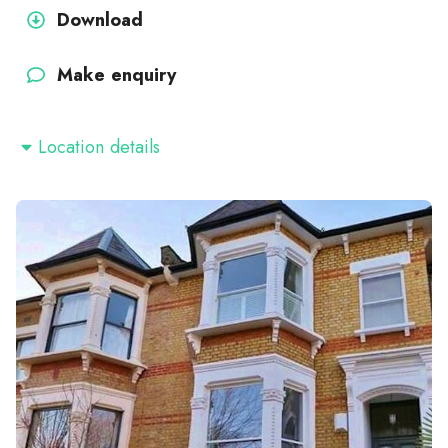
Download
Make enquiry
Location details