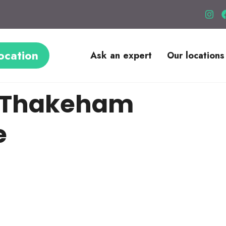
ocation
Ask an expert
Our locations
le Thakeham
e