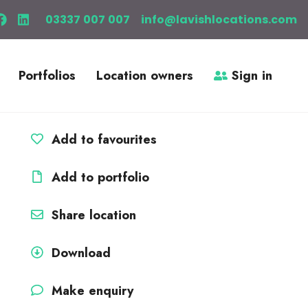
03337 007 007
info@lavishlocations.com
Portfolios
Location owners
Sign in
Add to favourites
Add to portfolio
Share location
Download
Make enquiry