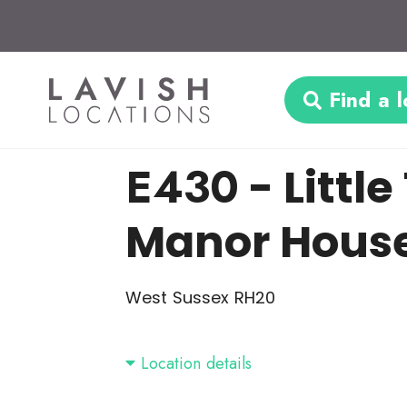
Find a l
E430
- Litt
Manor Hous
West Sussex RH20
Location details