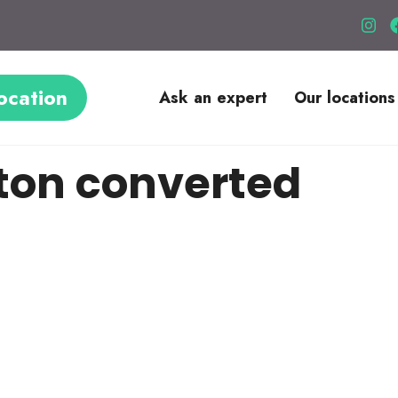
ocation
Ask an expert
Our locations
ton converted