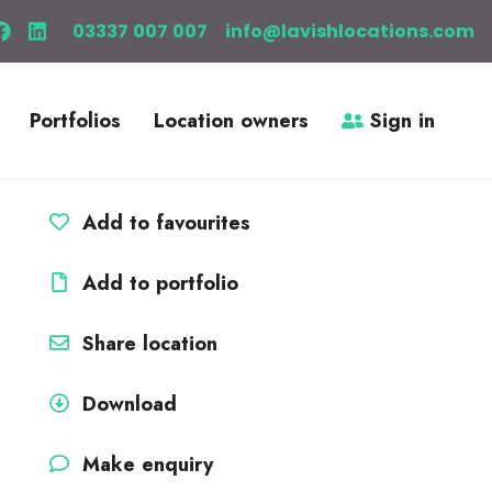
03337 007 007
info@lavishlocations.com
Portfolios
Location owners
Sign in
Add to favourites
Add to portfolio
Share location
Download
Make enquiry