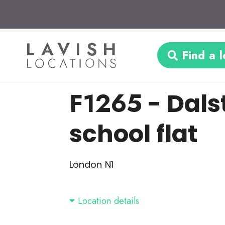
Find a l
F1265
- Dals
school flat
London N1
Location details