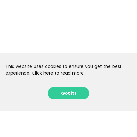
This website uses cookies to ensure you get the best
experience.
Click here to read more.
Got it!