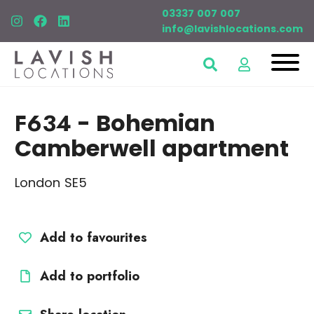
03337 007 007
info@lavishlocations.com
F634
- Bohemian
Camberwell apartment
London SE5
Add to favourites
Add to portfolio