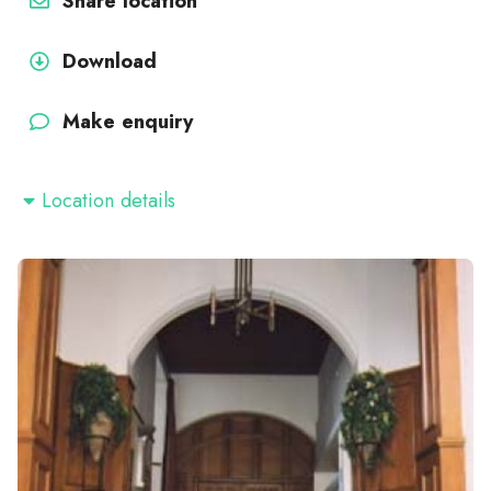
Share location
Download
Make enquiry
Location details