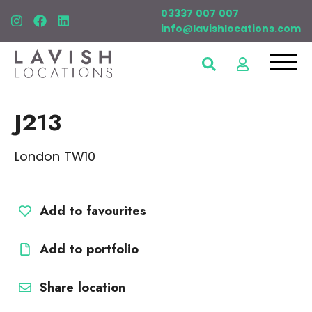
03337 007 007
info@lavishlocations.com
J213
London TW10
Add to favourites
Add to portfolio
Share location