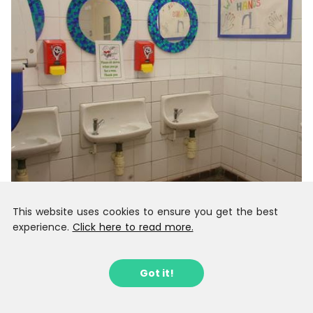
This website uses cookies to ensure you get the best
experience.
Click here to read more.
Got it!