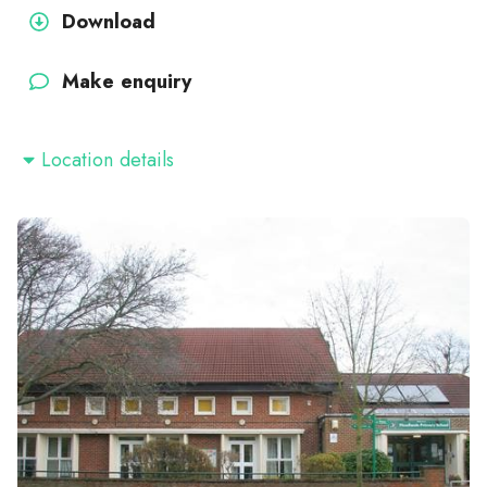
Download
Make enquiry
Location details