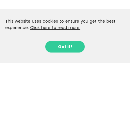
This website uses cookies to ensure you get the best
experience.
Click here to read more.
Got it!
Sign up to our Latest Locations
Newsletter