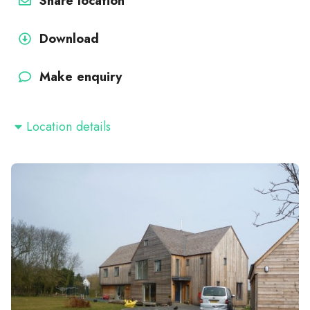
Share location
Download
Make enquiry
Location details