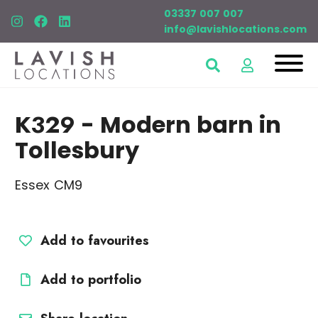
03337 007 007
info@lavishlocations.com
K329
- Modern barn in
Tollesbury
Essex CM9
Add to favourites
Add to portfolio