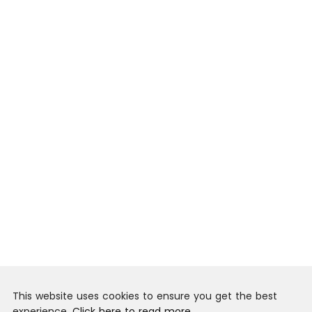
This website uses cookies to ensure you get the best
experience.
Click here to read more.