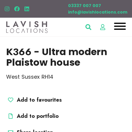
03337 007 007
info@lavishlocations.com
K366
- Ultra modern
Plaistow house
West Sussex RH14
Add to favourites
Add to portfolio