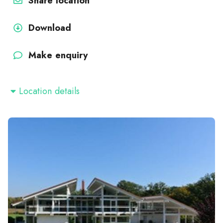
Share location
Download
Make enquiry
Location details