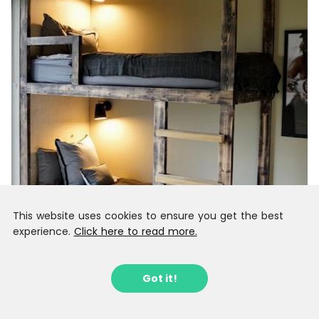
This website uses cookies to ensure you get the best
experience.
Click here to read more.
Got it!