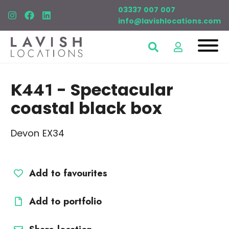
03337 007 007
info@lavishlocations.com
K441
- Spectacular
coastal black box
Devon EX34
Add to favourites
Add to portfolio