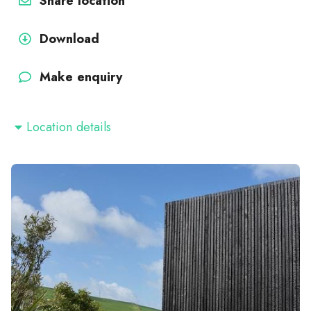
Share location
Download
Make enquiry
Location details