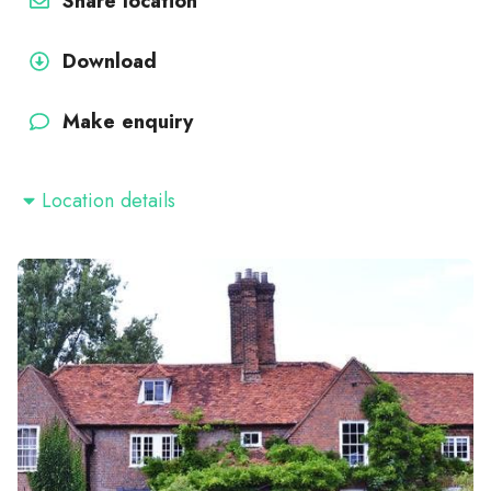
Share location
Download
Make enquiry
Location details