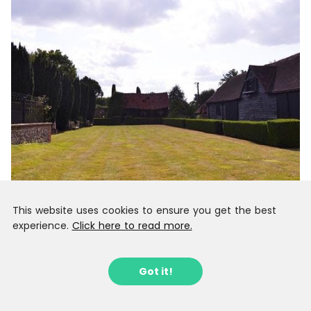
This website uses cookies to ensure you get the best
experience.
Click here to read more.
Got it!