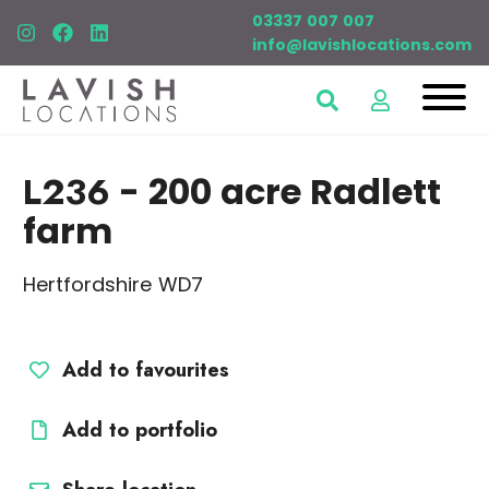
03337 007 007
info@lavishlocations.com
L236
- 200 acre Radlett
farm
Hertfordshire WD7
Add to favourites
Add to portfolio