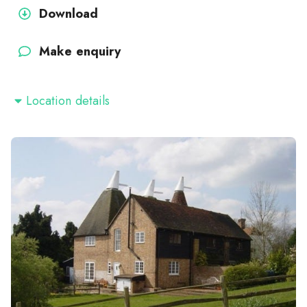
Download
Make enquiry
Location details