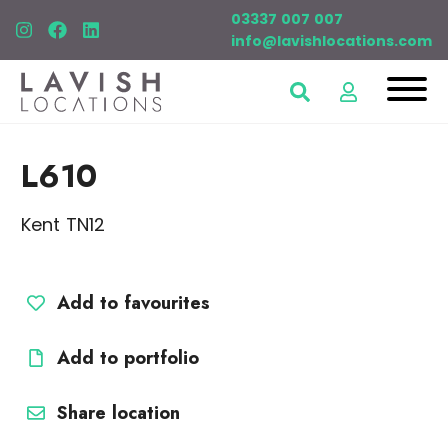
03337 007 007
info@lavishlocations.com
L610
Kent TN12
Add to favourites
Add to portfolio
Share location