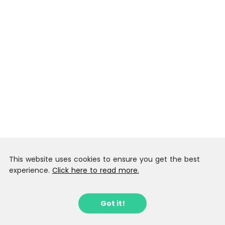
This website uses cookies to ensure you get the best
experience.
Click here to read more.
Got it!