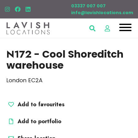
03337 007 007
info@lavishlocations.com
N172
- Cool Shoreditch
warehouse
London EC2A
Add to favourites
Add to portfolio