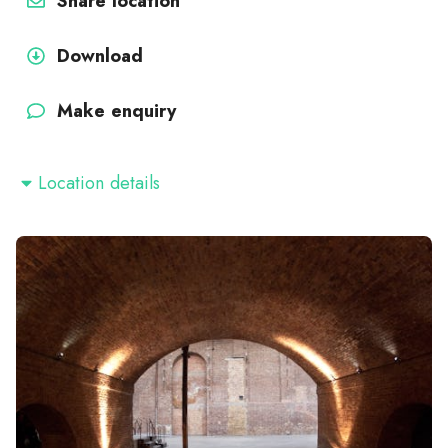
Share location
Download
Make enquiry
Location details