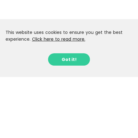
This website uses cookies to ensure you get the best
experience.
Click here to read more.
Got it!
Sign up to our Latest Locations