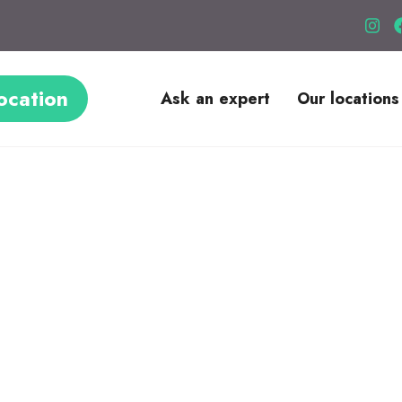
ocation
Ask an expert
Our locations