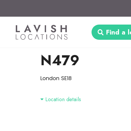
Find a l
N479
London SE18
Location details