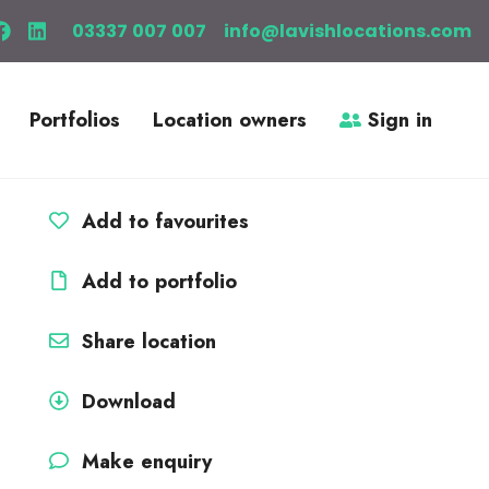
03337 007 007
info@lavishlocations.com
Portfolios
Location owners
Sign in
Add to favourites
Add to portfolio
Share location
Download
Make enquiry