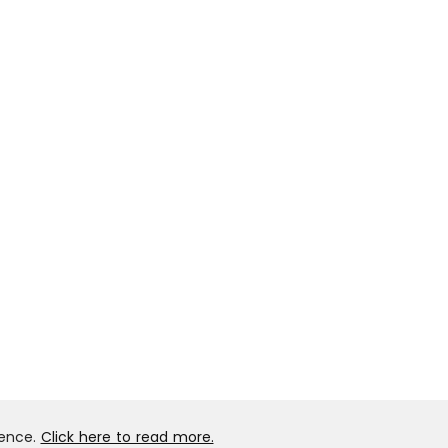
ience.
Click here to read more.