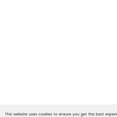
This website uses cookies to ensure you get the best exper