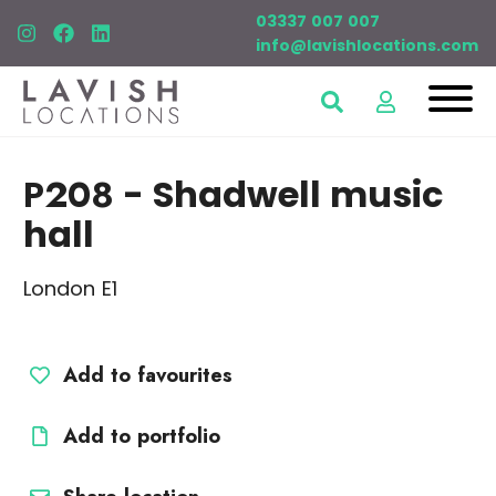
03337 007 007
info@lavishlocations.com
P208
- Shadwell music
hall
London E1
Add to favourites
Add to portfolio