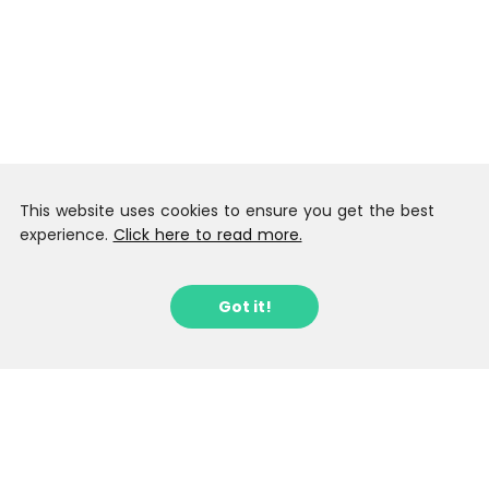
This website uses cookies to ensure you get the best
experience.
Click here to read more.
Got it!