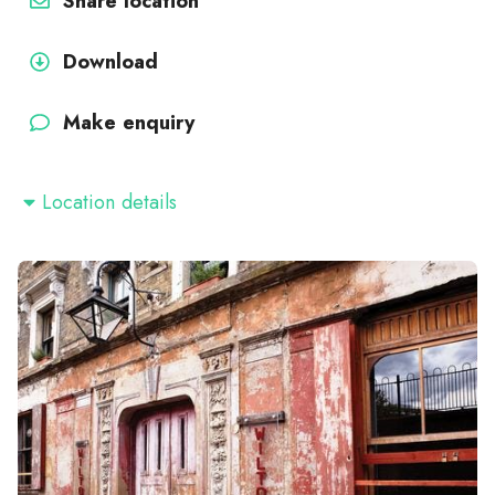
Share location
Download
Make enquiry
Location details