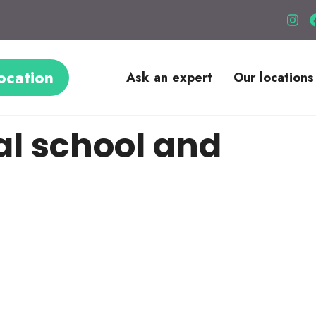
ocation
Ask an expert
Our locations
al school and