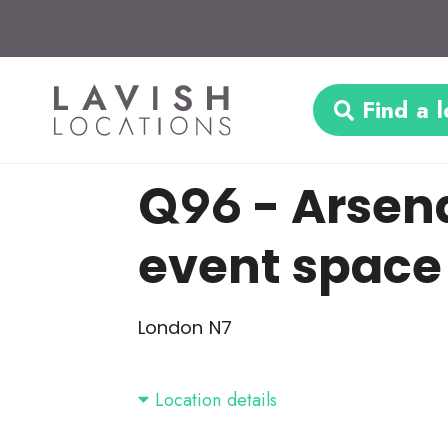
Find a l
Q96
- Arsen
event space
London N7
Location details