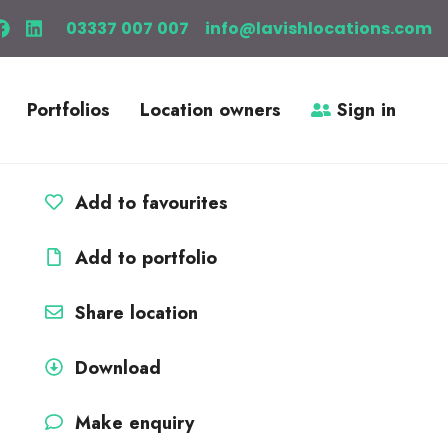
03337 007 007
info@lavishlocations.com
Portfolios
Location owners
Sign in
Add to favourites
Add to portfolio
Share location
Download
Make enquiry