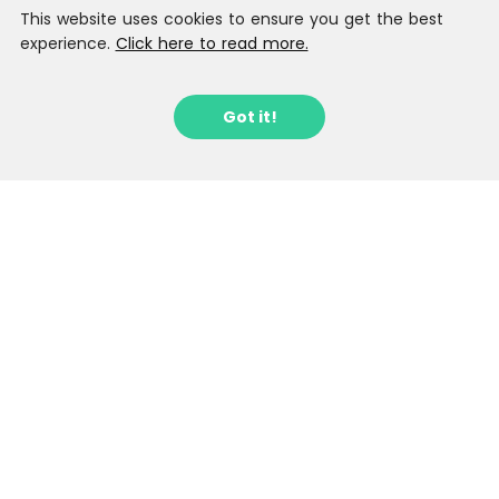
This website uses cookies to ensure you get the best
experience.
Click here to read more.
Got it!
Sign up to our Latest Locations
Newsletter
Stay in the loop with fantastic new