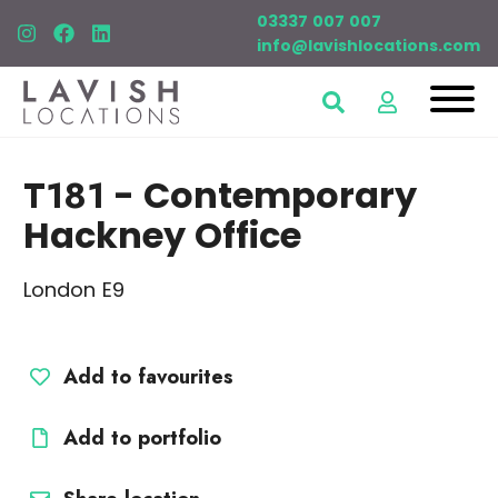
03337 007 007
info@lavishlocations.com
T181
- Contemporary
Hackney Office
London E9
Add to favourites
Add to portfolio