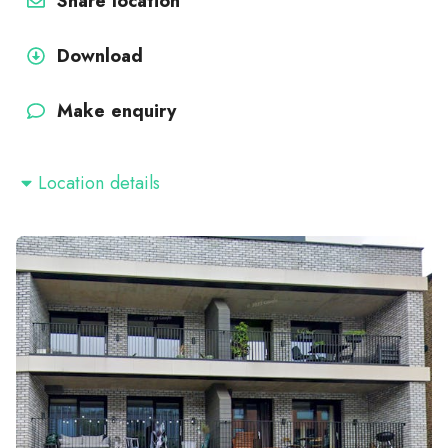
Share location
Download
Make enquiry
Location details