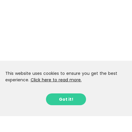
This website uses cookies to ensure you get the best
experience.
Click here to read more.
Got it!