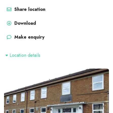
Share location
Download
Make enquiry
Location details