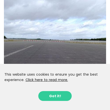
This website uses cookies to ensure you get the best
experience.
Click here to read more.
Got it!