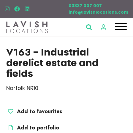
03337 007 007
info@lavishlocations.com
V163
- Industrial
derelict estate and
fields
Norfolk NR10
Add to favourites
Add to portfolio