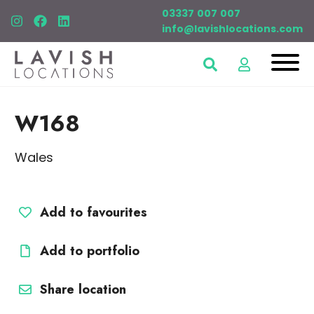
03337 007 007
info@lavishlocations.com
W168
Wales
Add to favourites
Add to portfolio
Share location