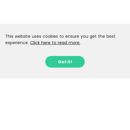
This website uses cookies to ensure you get the best
experience.
Click here to read more.
Got it!