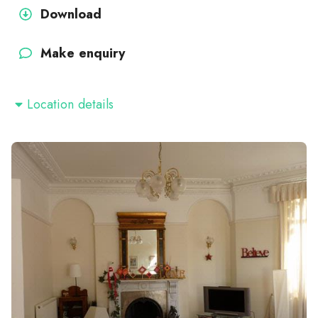
Download
Make enquiry
Location details